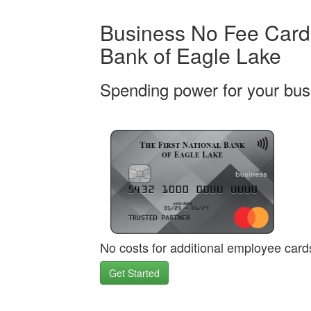
Business No Fee Card 
Bank of Eagle Lake
Spending power for your bus
No costs for additional employee card
Get Started