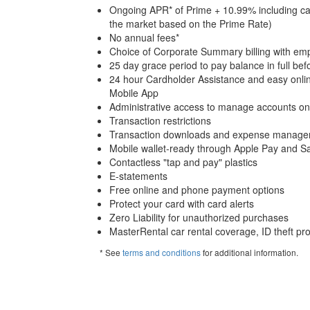
Ongoing APR* of Prime + 10.99% including cas
the market based on the Prime Rate)
No annual fees*
Choice of Corporate Summary billing with empl
25 day grace period to pay balance in full befo
24 hour Cardholder Assistance and easy onli
Mobile App
Administrative access to manage accounts on
Transaction restrictions
Transaction downloads and expense manageme
Mobile wallet-ready through Apple Pay and 
Contactless "tap and pay" plastics
E-statements
Free online and phone payment options
Protect your card with card alerts
Zero Liability for unauthorized purchases
MasterRental car rental coverage, ID theft pr
* See
terms and conditions
for additional information.