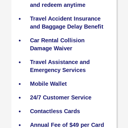
and redeem anytime
Travel Accident Insurance
and Baggage Delay Benefit
Car Rental Collision
Damage Waiver
Travel Assistance and
Emergency Services
Mobile Wallet
24/7 Customer Service
Contactless Cards
Annual Fee of $49 per Card