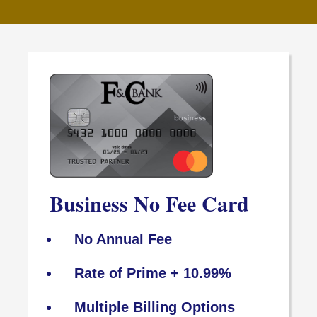
Business No Fee Card
No Annual Fee
Rate of Prime + 10.99%
Multiple Billing Options