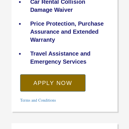
Car Rental Collision
Damage Waiver
Price Protection, Purchase
Assurance and Extended
Warranty
Travel Assistance and
Emergency Services
APPLY NOW
Terms and Conditions