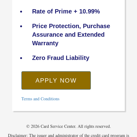
Rate of Prime + 10.99%
Price Protection, Purchase
Assurance and Extended
Warranty
Zero Fraud Liability
APPLY NOW
Terms and Conditions
© 2026 Card Service Center. All rights reserved.
Disclaimer: The issuer and administrator of the credit card program is