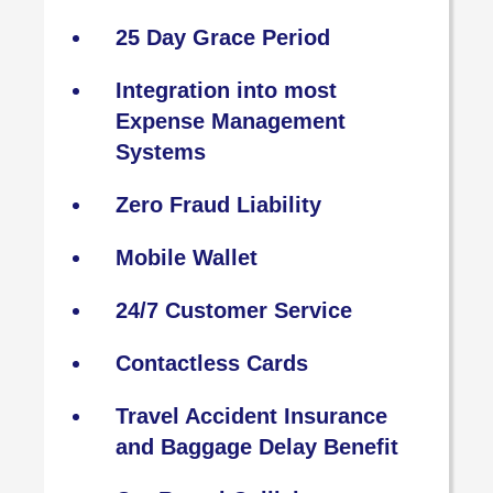
25 Day Grace Period
Integration into most
Expense Management
Systems
Zero Fraud Liability
Mobile Wallet
24/7 Customer Service
Contactless Cards
Travel Accident Insurance
and Baggage Delay Benefit