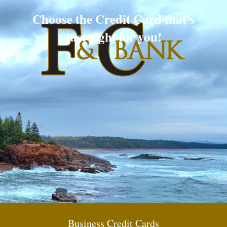
Choose the Credit Card that’s
just right for you!
Business Credit Cards