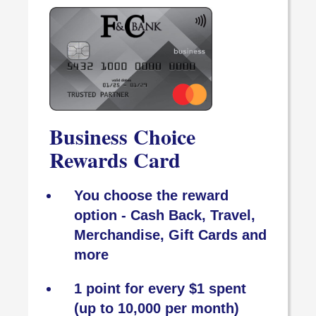
Business Choice
Rewards Card
You choose the reward
option - Cash Back, Travel,
Merchandise, Gift Cards and
more
1 point for every $1 spent
(up to 10,000 per month)