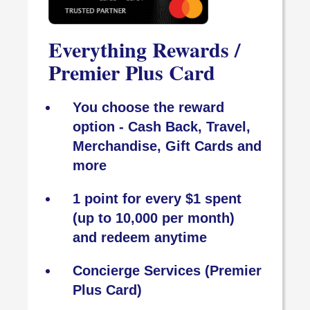
Everything Rewards /
Premier Plus Card
You choose the reward
option - Cash Back, Travel,
Merchandise, Gift Cards and
more
1 point for every $1 spent
(up to 10,000 per month)
and redeem anytime
Concierge Services (Premier
Plus Card)