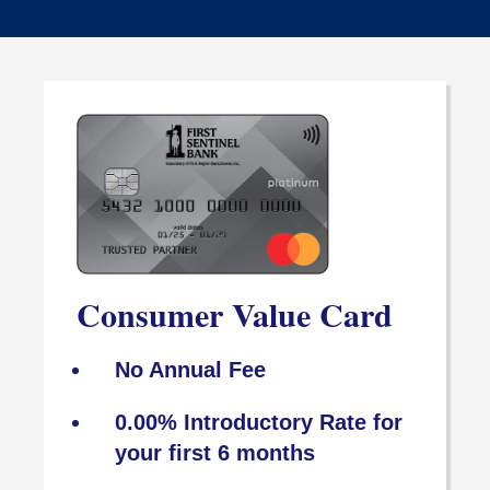
Consumer Value Card
No Annual Fee
0.00% Introductory Rate for
your first 6 months