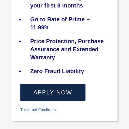
your first 6 months
Go to Rate of Prime +
11.99%
Price Protection, Purchase
Assurance and Extended
Warranty
Zero Fraud Liability
APPLY NOW
Terms and Conditions