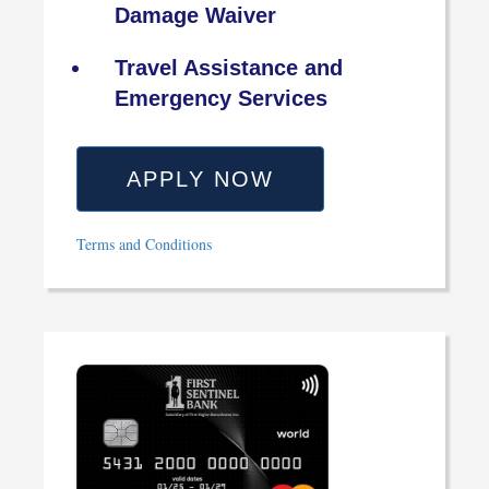
Damage Waiver
Travel Assistance and
Emergency Services
APPLY NOW
Terms and Conditions