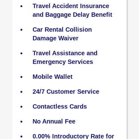
Travel Accident Insurance
and Baggage Delay Benefit
Car Rental Collision
Damage Waiver
Travel Assistance and
Emergency Services
Mobile Wallet
24/7 Customer Service
Contactless Cards
No Annual Fee
0.00% Introductory Rate for