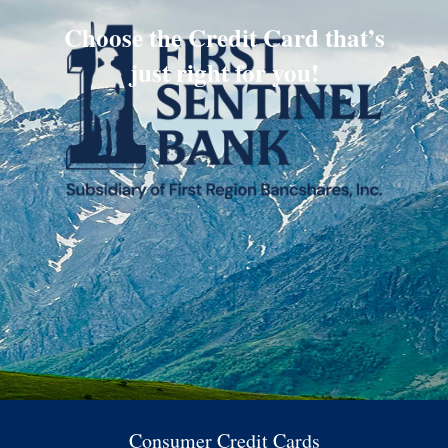
Choose the Credit Card that’s
just right for you!
Consumer Credit Cards