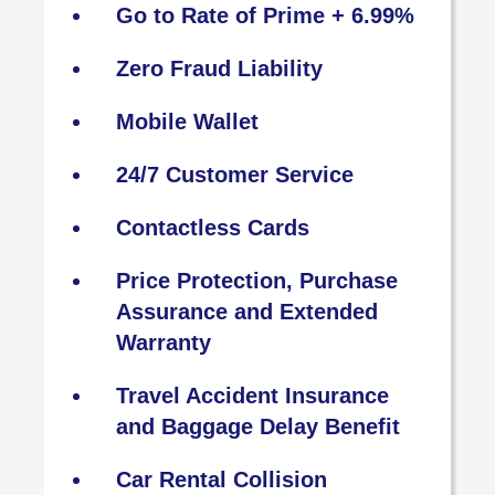
Go to Rate of Prime + 6.99%
Zero Fraud Liability
Mobile Wallet
24/7 Customer Service
Contactless Cards
Price Protection, Purchase
Assurance and Extended
Warranty
Travel Accident Insurance
and Baggage Delay Benefit
Car Rental Collision