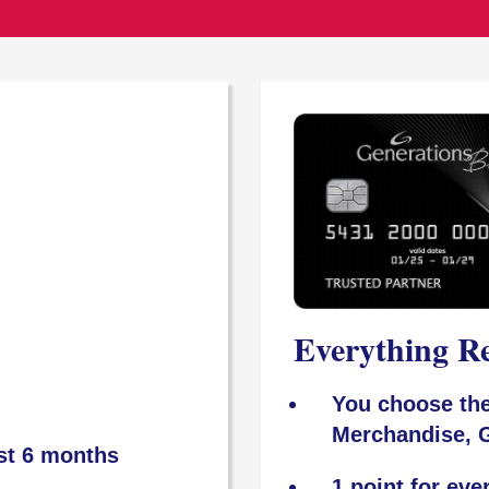
Everything R
You choose the
Merchandise, G
rst 6 months
1 point for eve