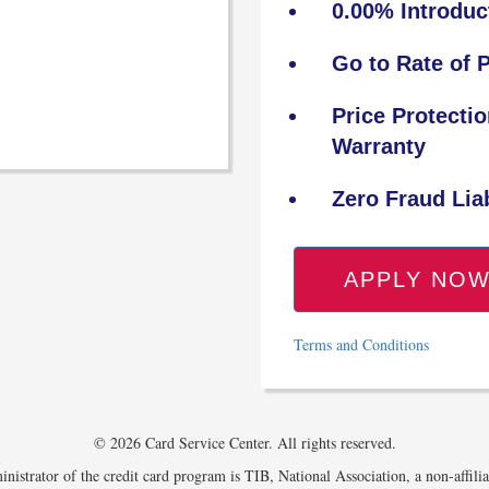
0.00% Introduc
Go to Rate of 
Price Protecti
Warranty
Zero Fraud Liab
APPLY NO
Terms and Conditions
© 2026 Card Service Center. All rights reserved.
nistrator of the credit card program is TIB, National Association, a non-affili