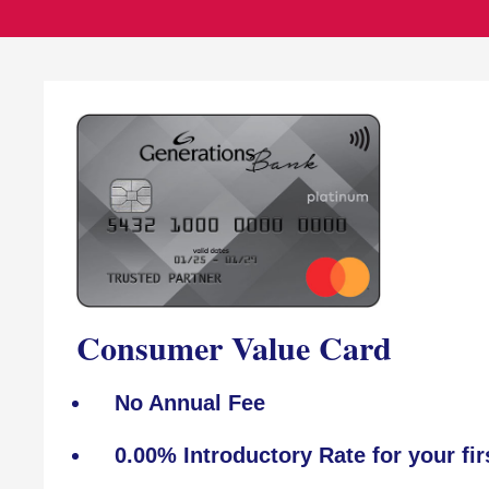
Consumer Value Card
No Annual Fee
0.00% Introductory Rate for your fi