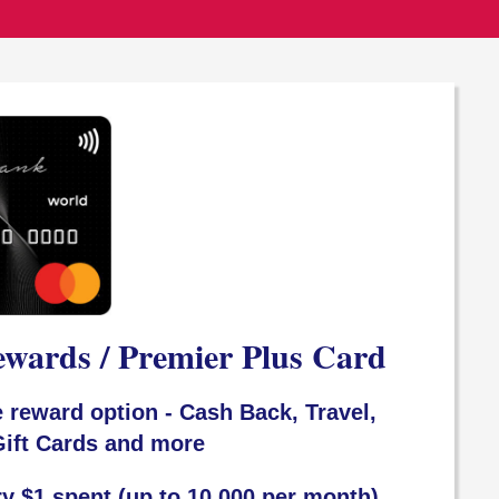
ewards / Premier Plus Card
 reward option - Cash Back, Travel,
ift Cards and more
ry $1 spent (up to 10,000 per month)