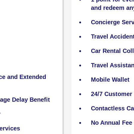
and redeem an
Concierge Serv
Travel Acciden
Car Rental Col
Travel Assista
nce and Extended
Mobile Wallet
24/7 Customer 
age Delay Benefit
Contactless C
r
No Annual Fee
ervices