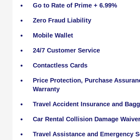
Go to Rate of Prime + 6.99%
Zero Fraud Liability
Mobile Wallet
24/7 Customer Service
Contactless Cards
Price Protection, Purchase Assura
Warranty
Travel Accident Insurance and Bagg
Car Rental Collision Damage Waive
Travel Assistance and Emergency S