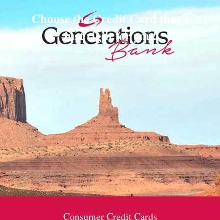
Choose the Credit Card that’s
just right for you!
Consumer Credit Cards