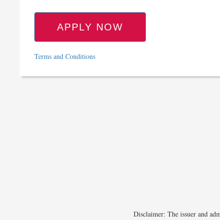
APPLY NOW
Terms and Conditions
Disclaimer: The issuer and admi