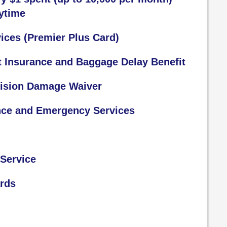
ytime
ices (Premier Plus Card)
t Insurance and Baggage Delay Benefit
lision Damage Waiver
nce and Emergency Services
Service
ards