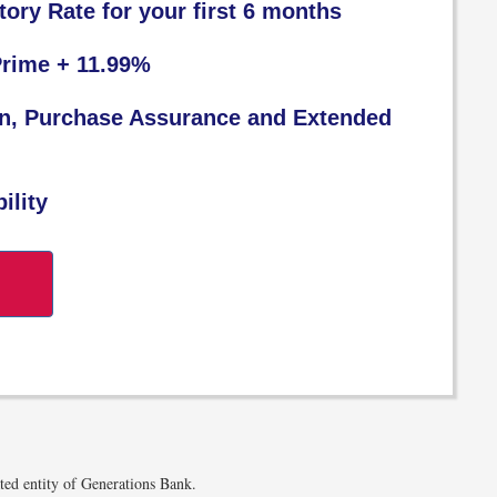
tory Rate for your first 6 months
Prime + 11.99%
on, Purchase Assurance and Extended
ility
W
ated entity of Generations Bank.