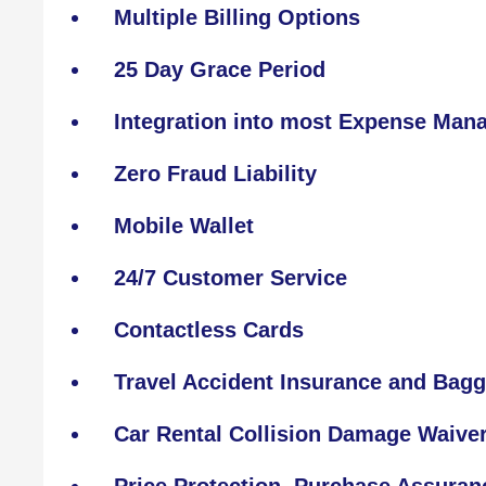
Multiple Billing Options
25 Day Grace Period
Integration into most Expense Ma
Zero Fraud Liability
Mobile Wallet
24/7 Customer Service
Contactless Cards
Travel Accident Insurance and Bagg
Car Rental Collision Damage Waive