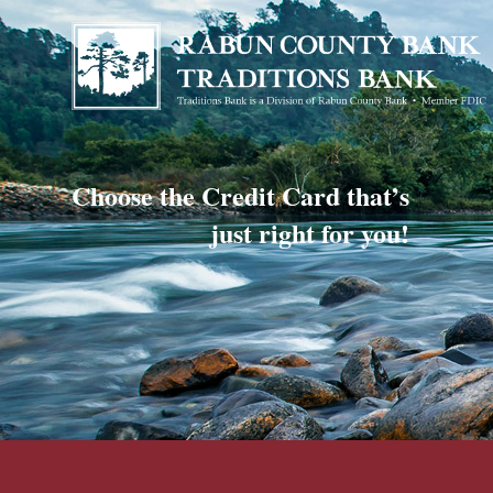
Choose the Credit Card that’s
just right for you!