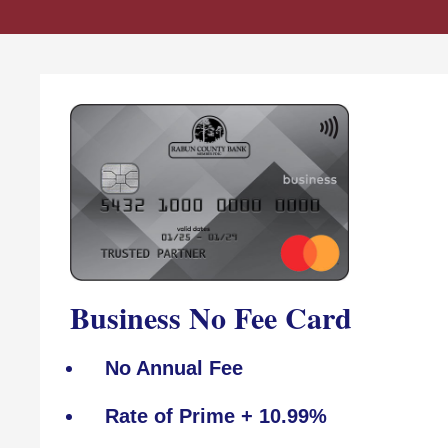
Business No Fee Card
No Annual Fee
Rate of Prime + 10.99%