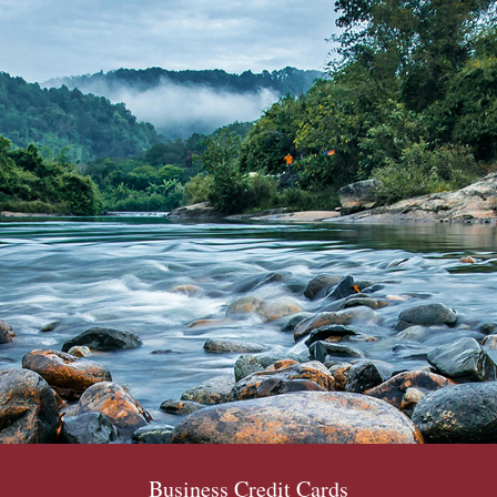
Business Credit Cards