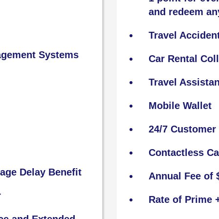
and redeem an
Travel Acciden
nagement Systems
Car Rental Col
Travel Assista
Mobile Wallet
24/7 Customer 
Contactless C
age Delay Benefit
Annual Fee of 
r
Rate of Prime 