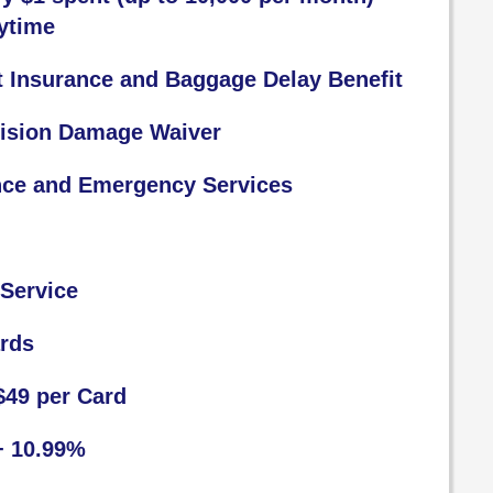
ytime
t Insurance and Baggage Delay Benefit
lision Damage Waiver
nce and Emergency Services
Service
ards
$49 per Card
+ 10.99%