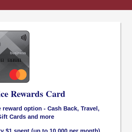
ice Rewards Card
 reward option - Cash Back, Travel,
ift Cards and more
ry $1 spent (up to 10,000 per month)