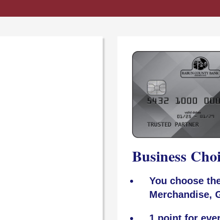
Business Cho
You choose the
Merchandise, G
1 point for eve