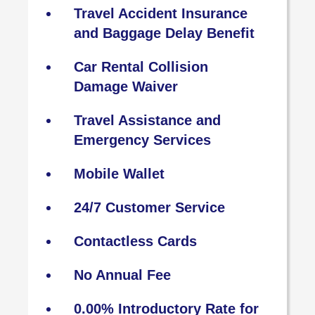
Travel Accident Insurance
and Baggage Delay Benefit
Car Rental Collision
Damage Waiver
Travel Assistance and
Emergency Services
Mobile Wallet
24/7 Customer Service
Contactless Cards
No Annual Fee
0.00% Introductory Rate for