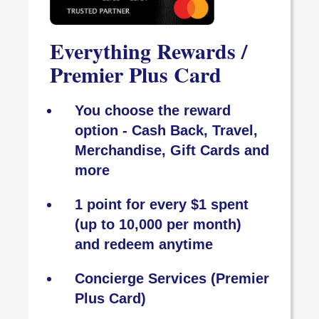
Everything Rewards /
Premier Plus Card
You choose the reward
option - Cash Back, Travel,
Merchandise, Gift Cards and
more
1 point for every $1 spent
(up to 10,000 per month)
and redeem anytime
Concierge Services (Premier
Plus Card)