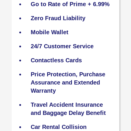
Go to Rate of Prime + 6.99%
Zero Fraud Liability
Mobile Wallet
24/7 Customer Service
Contactless Cards
Price Protection, Purchase
Assurance and Extended
Warranty
Travel Accident Insurance
and Baggage Delay Benefit
Car Rental Collision