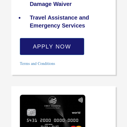
Damage Waiver
Travel Assistance and
Emergency Services
APPLY NOW
Terms and Conditions