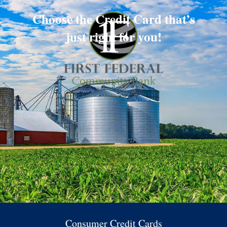
Choose the Credit Card that’s
just right for you!
Consumer Credit Cards