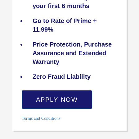
your first 6 months
Go to Rate of Prime +
11.99%
Price Protection, Purchase
Assurance and Extended
Warranty
Zero Fraud Liability
APPLY NOW
Terms and Conditions