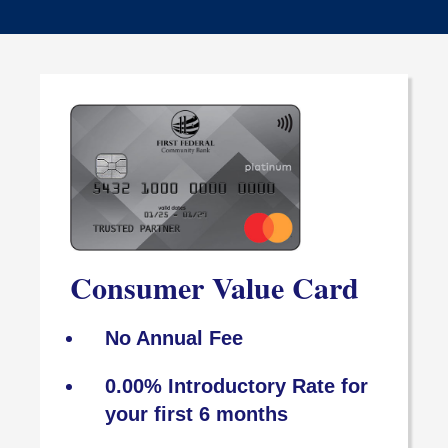
Consumer Value Card
No Annual Fee
0.00% Introductory Rate for
your first 6 months