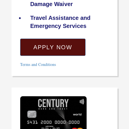
Damage Waiver
Travel Assistance and
Emergency Services
APPLY NOW
Terms and Conditions