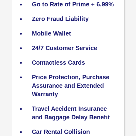
Go to Rate of Prime + 6.99%
Zero Fraud Liability
Mobile Wallet
24/7 Customer Service
Contactless Cards
Price Protection, Purchase
Assurance and Extended
Warranty
Travel Accident Insurance
and Baggage Delay Benefit
Car Rental Collision