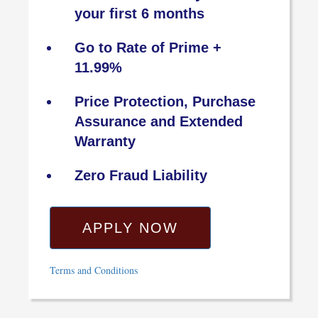
your first 6 months
Go to Rate of Prime +
11.99%
Price Protection, Purchase
Assurance and Extended
Warranty
Zero Fraud Liability
APPLY NOW
Terms and Conditions