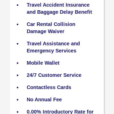
Travel Accident Insurance
and Baggage Delay Benefit
Car Rental Collision
Damage Waiver
Travel Assistance and
Emergency Services
Mobile Wallet
24/7 Customer Service
Contactless Cards
No Annual Fee
0.00% Introductory Rate for