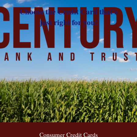
Choose the Credit Card that’s
just right for you!
Consumer Credit Cards