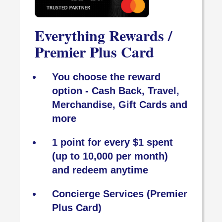
Everything Rewards /
Premier Plus Card
You choose the reward
option - Cash Back, Travel,
Merchandise, Gift Cards and
more
1 point for every $1 spent
(up to 10,000 per month)
and redeem anytime
Concierge Services (Premier
Plus Card)