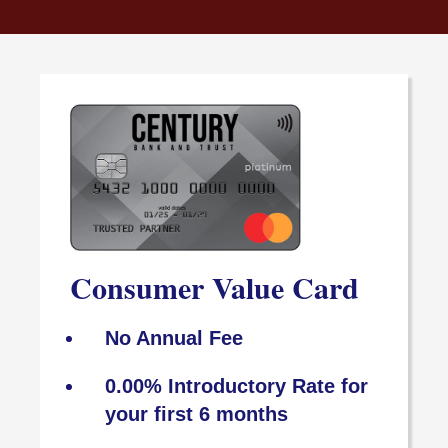
Consumer Value Card
No Annual Fee
0.00% Introductory Rate for
your first 6 months