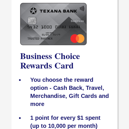
Business Choice
Rewards Card
You choose the reward
option - Cash Back, Travel,
Merchandise, Gift Cards and
more
1 point for every $1 spent
(up to 10,000 per month)