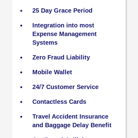
25 Day Grace Period
Integration into most
Expense Management
Systems
Zero Fraud Liability
Mobile Wallet
24/7 Customer Service
Contactless Cards
Travel Accident Insurance
and Baggage Delay Benefit