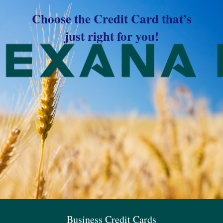
Choose the Credit Card that’s
just right for you!
Business Credit Cards