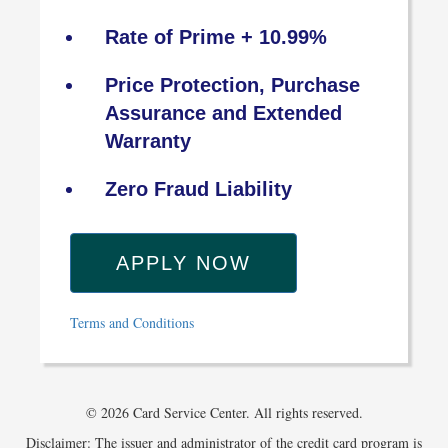
Rate of Prime + 10.99%
Price Protection, Purchase
Assurance and Extended
Warranty
Zero Fraud Liability
APPLY NOW
Terms and Conditions
© 2026 Card Service Center. All rights reserved.
Disclaimer: The issuer and administrator of the credit card program is