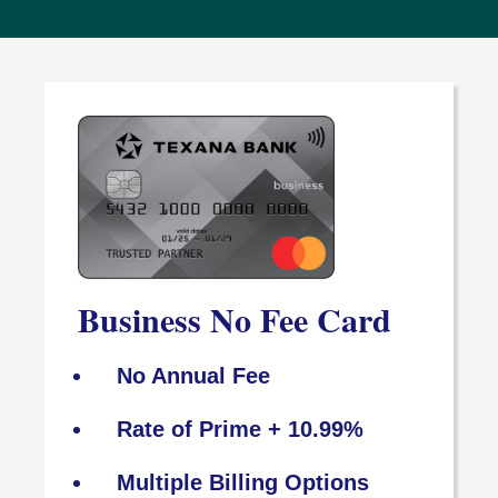
Business No Fee Card
No Annual Fee
Rate of Prime + 10.99%
Multiple Billing Options