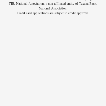
TIB, National Association, a non-affiliated entity of Texana Bank,
National Association.
Credit card applications are subject to credit approval.