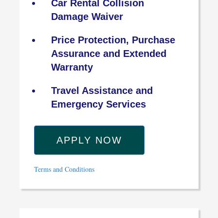
Car Rental Collision
Damage Waiver
Price Protection, Purchase
Assurance and Extended
Warranty
Travel Assistance and
Emergency Services
APPLY NOW
Terms and Conditions