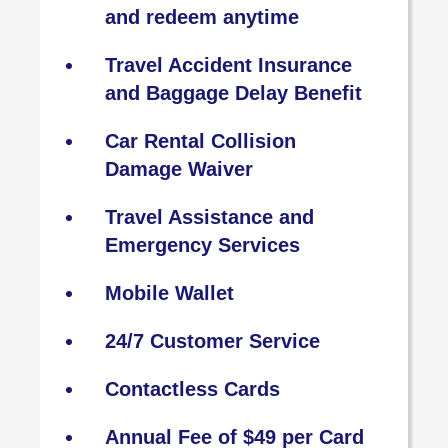
and redeem anytime
Travel Accident Insurance
and Baggage Delay Benefit
Car Rental Collision
Damage Waiver
Travel Assistance and
Emergency Services
Mobile Wallet
24/7 Customer Service
Contactless Cards
Annual Fee of $49 per Card