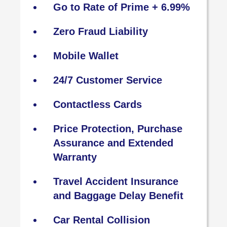
Go to Rate of Prime + 6.99%
Zero Fraud Liability
Mobile Wallet
24/7 Customer Service
Contactless Cards
Price Protection, Purchase
Assurance and Extended
Warranty
Travel Accident Insurance
and Baggage Delay Benefit
Car Rental Collision