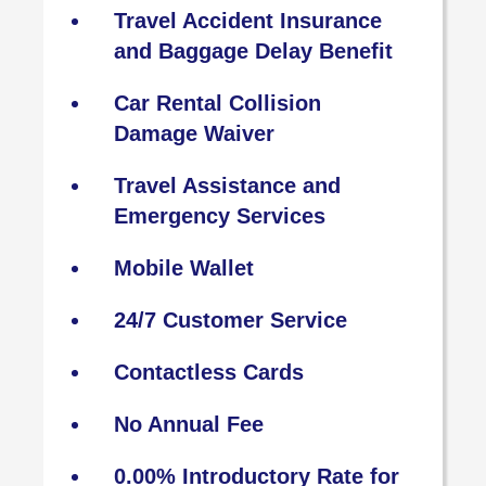
Travel Accident Insurance
and Baggage Delay Benefit
Car Rental Collision
Damage Waiver
Travel Assistance and
Emergency Services
Mobile Wallet
24/7 Customer Service
Contactless Cards
No Annual Fee
0.00% Introductory Rate for