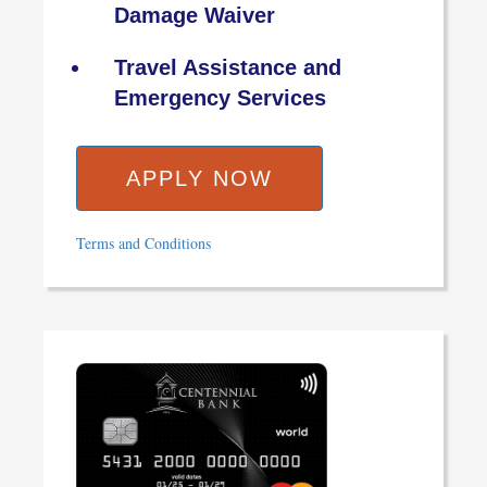
Damage Waiver
Travel Assistance and
Emergency Services
APPLY NOW
Terms and Conditions