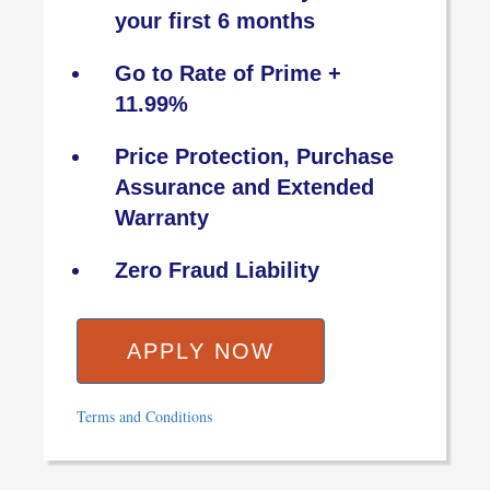
your first 6 months
Go to Rate of Prime +
11.99%
Price Protection, Purchase
Assurance and Extended
Warranty
Zero Fraud Liability
APPLY NOW
Terms and Conditions