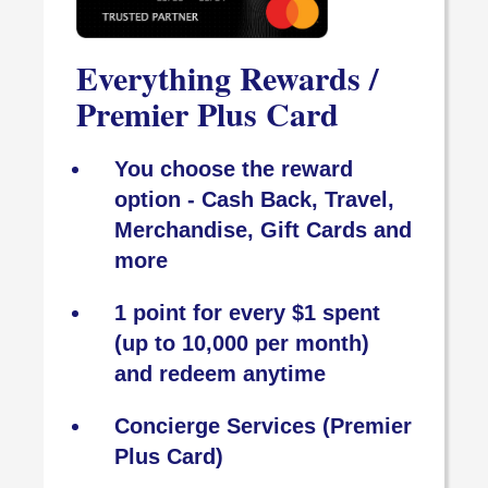
Everything Rewards /
Premier Plus Card
You choose the reward
option - Cash Back, Travel,
Merchandise, Gift Cards and
more
1 point for every $1 spent
(up to 10,000 per month)
and redeem anytime
Concierge Services (Premier
Plus Card)