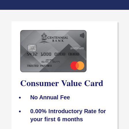
Consumer Value Card
No Annual Fee
0.00% Introductory Rate for
your first 6 months