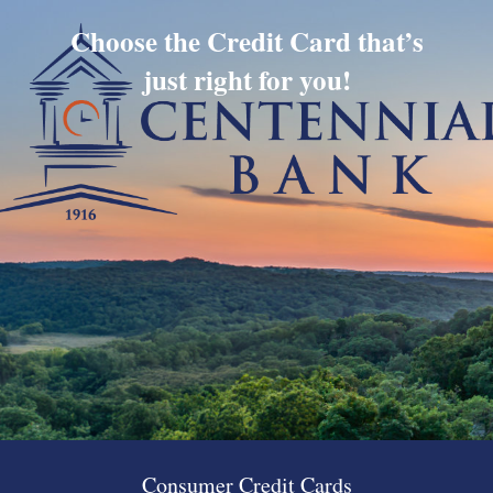
Choose the Credit Card that’s
just right for you!
Consumer Credit Cards