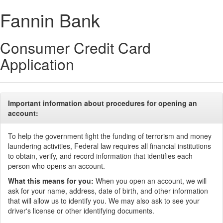
Fannin Bank
Consumer Credit Card
Application
Important information about procedures for opening an
account:
To help the government fight the funding of terrorism and money
laundering activities, Federal law requires all financial institutions
to obtain, verify, and record information that identifies each
person who opens an account.
What this means for you:
When you open an account, we will
ask for your name, address, date of birth, and other information
that will allow us to identify you. We may also ask to see your
driver's license or other identifying documents.