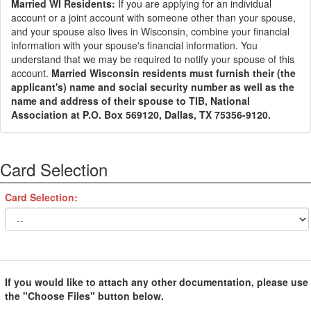
Married WI Residents:
If you are applying for an individual
account or a joint account with someone other than your spouse,
and your spouse also lives in Wisconsin, combine your financial
information with your spouse's financial information. You
understand that we may be required to notify your spouse of this
account.
Married Wisconsin residents must furnish their (the
applicant's) name and social security number as well as the
name and address of their spouse to TIB, National
Association at P.O. Box 569120, Dallas, TX 75356-9120.
Card Selection
Card Selection:
If you would like to attach any other documentation, please use
the "Choose Files" button below.