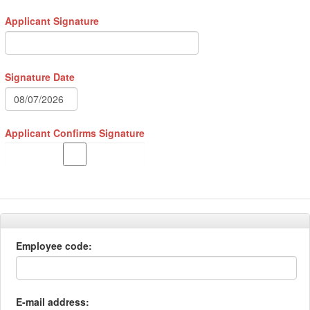
Applicant Signature
Signature Date
Applicant Confirms Signature
Employee code:
E-mail address: