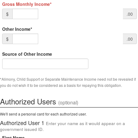
Gross Monthly Income*
$
.00
Other Income*
$
.00
Source of Other Income
*Alimony, Child Support or Separate Maintenance Income need not be revealed if
you do not wish it to be considered as a basis for repaying this obligation.
Authorized Users
(optional)
We'll send a personal card for each authorized user.
Authorized User 1
Enter your name as it would appear on a
government issued ID.
First Name