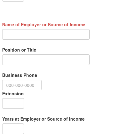
Name of Employer or Source of Income
Position or Title
Business Phone
Extension
Years at Employer or Source of Income