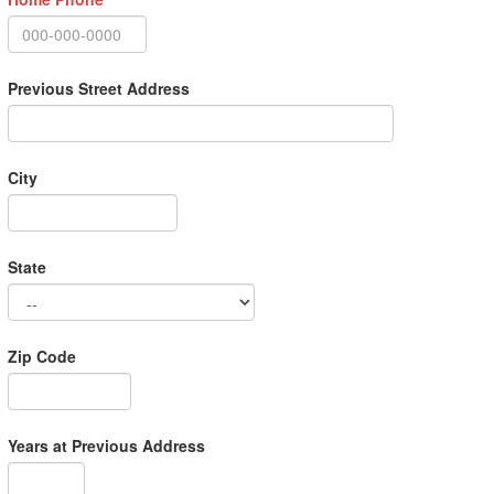
Previous Street Address
City
State
Zip Code
Years at Previous Address