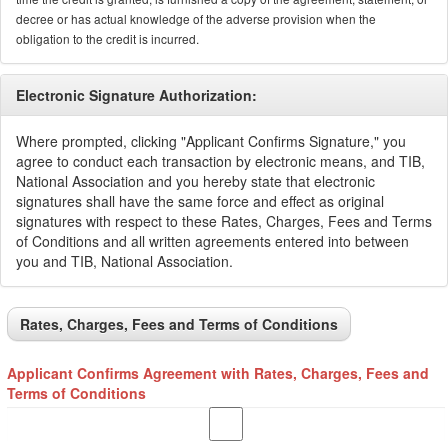
decree or has actual knowledge of the adverse provision when the
obligation to the credit is incurred.
Electronic Signature Authorization:
Where prompted, clicking "Applicant Confirms Signature," you
agree to conduct each transaction by electronic means, and TIB,
National Association and you hereby state that electronic
signatures shall have the same force and effect as original
signatures with respect to these Rates, Charges, Fees and Terms
of Conditions and all written agreements entered into between
you and TIB, National Association.
Rates, Charges, Fees and Terms of Conditions
Applicant Confirms Agreement with Rates, Charges, Fees and
Terms of Conditions