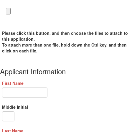
Please click this button, and then choose the files to attach to
this application.
To attach more than one file, hold down the Ctrl key, and then
click on each file.
Applicant Information
First Name
Middle Initial
Last Name