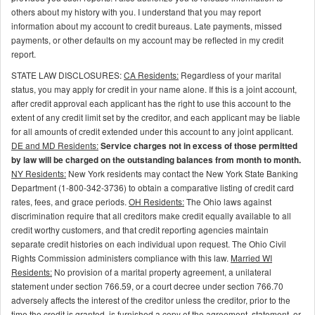
others about my history with you. I understand that you may report
information about my account to credit bureaus. Late payments, missed
payments, or other defaults on my account may be reflected in my credit
report.
STATE LAW DISCLOSURES:
CA Residents:
Regardless of your marital
status, you may apply for credit in your name alone. If this is a joint account,
after credit approval each applicant has the right to use this account to the
extent of any credit limit set by the creditor, and each applicant may be liable
for all amounts of credit extended under this account to any joint applicant.
DE and MD Residents:
Service charges not in excess of those permitted
by law will be charged on the outstanding balances from month to month.
NY Residents:
New York residents may contact the New York State Banking
Department (1-800-342-3736) to obtain a comparative listing of credit card
rates, fees, and grace periods.
OH Residents:
The Ohio laws against
discrimination require that all creditors make credit equally available to all
credit worthy customers, and that credit reporting agencies maintain
separate credit histories on each individual upon request. The Ohio Civil
Rights Commission administers compliance with this law.
Married WI
Residents:
No provision of a marital property agreement, a unilateral
statement under section 766.59, or a court decree under section 766.70
adversely affects the interest of the creditor unless the creditor, prior to the
time the credit is granted, is furnished a copy of the agreement, statement, or