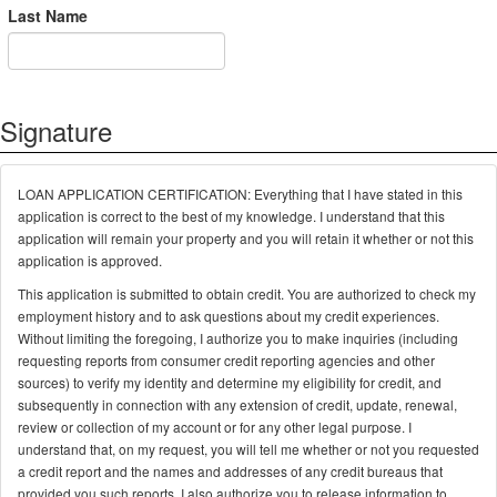
Last Name
Signature
LOAN APPLICATION CERTIFICATION: Everything that I have stated in this
application is correct to the best of my knowledge. I understand that this
application will remain your property and you will retain it whether or not this
application is approved.
This application is submitted to obtain credit. You are authorized to check my
employment history and to ask questions about my credit experiences.
Without limiting the foregoing, I authorize you to make inquiries (including
requesting reports from consumer credit reporting agencies and other
sources) to verify my identity and determine my eligibility for credit, and
subsequently in connection with any extension of credit, update, renewal,
review or collection of my account or for any other legal purpose. I
understand that, on my request, you will tell me whether or not you requested
a credit report and the names and addresses of any credit bureaus that
provided you such reports. I also authorize you to release information to