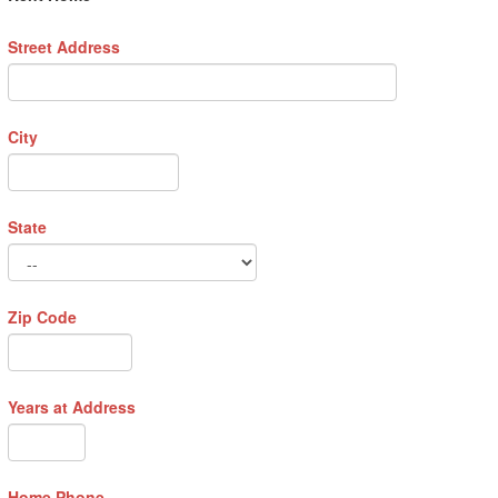
Street Address
City
State
Zip Code
Years at Address
Home Phone