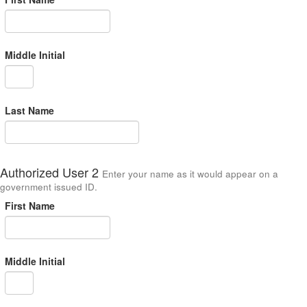
Middle Initial
Last Name
Authorized User 2
Enter your name as it would appear on a
government issued ID.
First Name
Middle Initial