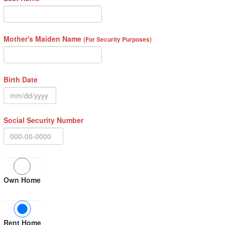
Mother's Maiden Name
(For Security Purposes)
Birth Date
Social Security Number
Own Home
Rent Home