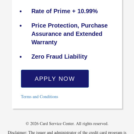
Rate of Prime + 10.99%
Price Protection, Purchase
Assurance and Extended
Warranty
Zero Fraud Liability
APPLY NOW
Terms and Conditions
© 2026 Card Service Center. All rights reserved.
Disclaimer: The issuer and administrator of the credit card program is