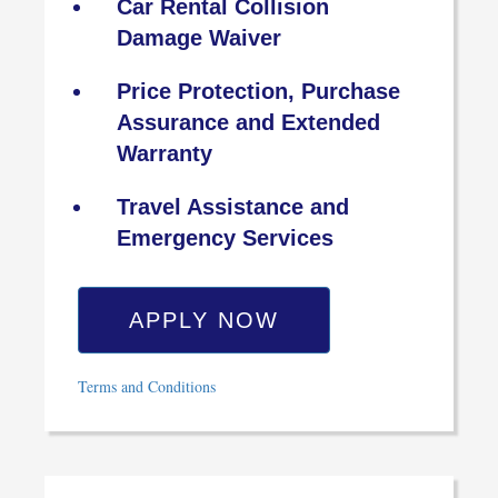
Car Rental Collision
Damage Waiver
Price Protection, Purchase
Assurance and Extended
Warranty
Travel Assistance and
Emergency Services
APPLY NOW
Terms and Conditions