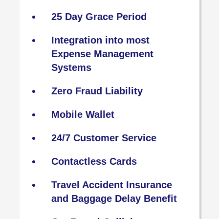
25 Day Grace Period
Integration into most
Expense Management
Systems
Zero Fraud Liability
Mobile Wallet
24/7 Customer Service
Contactless Cards
Travel Accident Insurance
and Baggage Delay Benefit