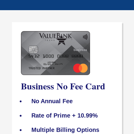
Business No Fee Card
No Annual Fee
Rate of Prime + 10.99%
Multiple Billing Options