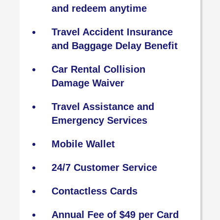
and redeem anytime
Travel Accident Insurance
and Baggage Delay Benefit
Car Rental Collision
Damage Waiver
Travel Assistance and
Emergency Services
Mobile Wallet
24/7 Customer Service
Contactless Cards
Annual Fee of $49 per Card