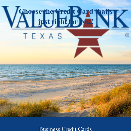
Choose the Credit Card that’s
just right for you!
Business Credit Cards