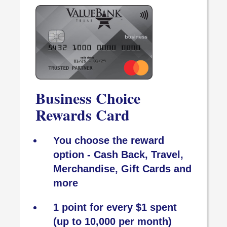
Business Choice
Rewards Card
You choose the reward
option - Cash Back, Travel,
Merchandise, Gift Cards and
more
1 point for every $1 spent
(up to 10,000 per month)