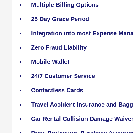
Multiple Billing Options
25 Day Grace Period
Integration into most Expense Ma
Zero Fraud Liability
Mobile Wallet
24/7 Customer Service
Contactless Cards
Travel Accident Insurance and Bagg
Car Rental Collision Damage Waive