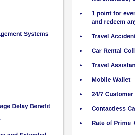
1 point for eve
and redeem an
nagement Systems
Travel Acciden
Car Rental Col
Travel Assista
Mobile Wallet
24/7 Customer 
age Delay Benefit
Contactless C
r
Rate of Prime 