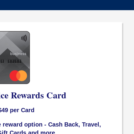
ice Rewards Card
$49 per Card
 reward option - Cash Back, Travel,
ift Cards and more