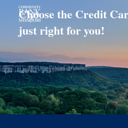
Choose the Credit Car
just right for you!