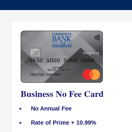
Business No Fee Card
No Annual Fee
Rate of Prime + 10.99%