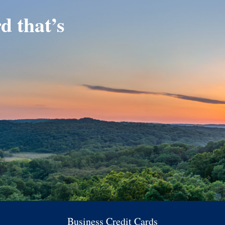
d that’s
Business Credit Cards