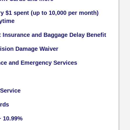
ry $1 spent (up to 10,000 per month)
ytime
t Insurance and Baggage Delay Benefit
lision Damage Waiver
nce and Emergency Services
Service
ards
+ 10.99%