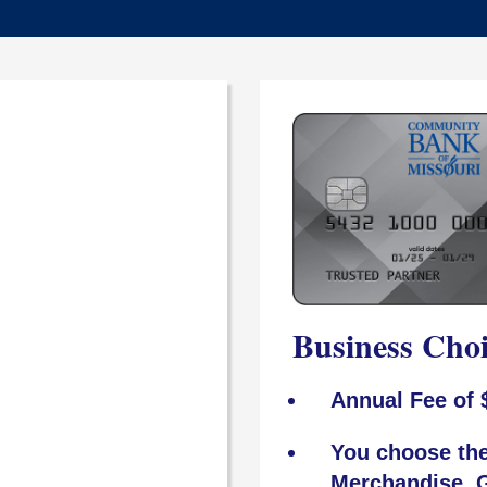
Business Cho
Annual Fee of 
You choose the
Merchandise, G