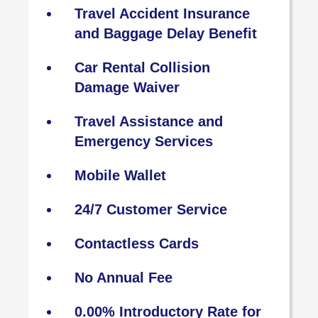
Travel Accident Insurance
and Baggage Delay Benefit
Car Rental Collision
Damage Waiver
Travel Assistance and
Emergency Services
Mobile Wallet
24/7 Customer Service
Contactless Cards
No Annual Fee
0.00% Introductory Rate for