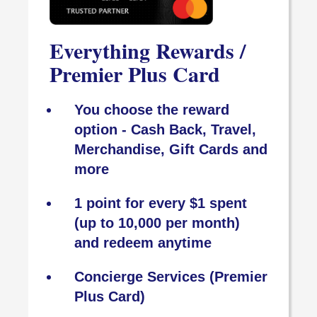
Everything Rewards /
Premier Plus Card
You choose the reward
option - Cash Back, Travel,
Merchandise, Gift Cards and
more
1 point for every $1 spent
(up to 10,000 per month)
and redeem anytime
Concierge Services (Premier
Plus Card)