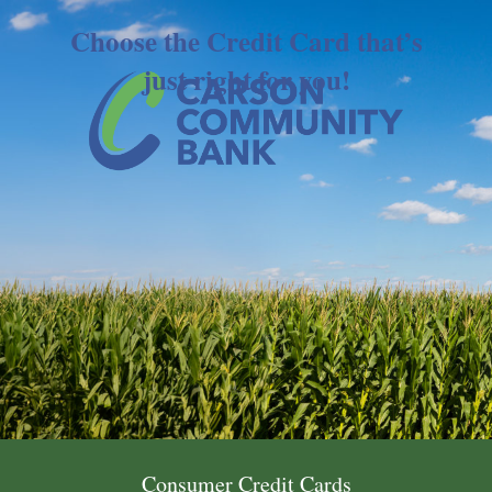
Choose the Credit Card that’s
just right for you!
Consumer Credit Cards