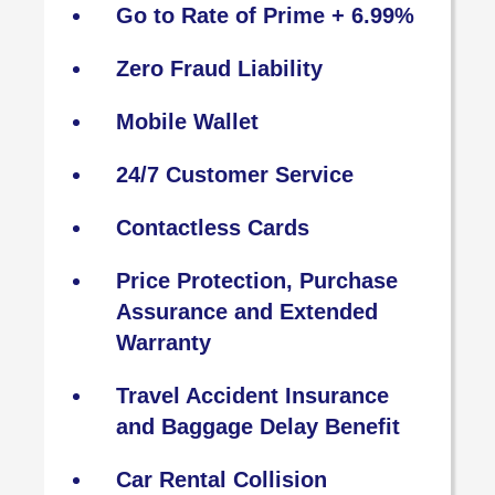
Go to Rate of Prime + 6.99%
Zero Fraud Liability
Mobile Wallet
24/7 Customer Service
Contactless Cards
Price Protection, Purchase
Assurance and Extended
Warranty
Travel Accident Insurance
and Baggage Delay Benefit
Car Rental Collision