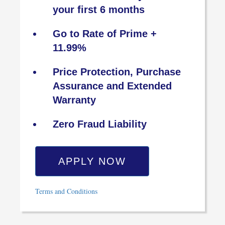
your first 6 months
Go to Rate of Prime +
11.99%
Price Protection, Purchase
Assurance and Extended
Warranty
Zero Fraud Liability
APPLY NOW
Terms and Conditions