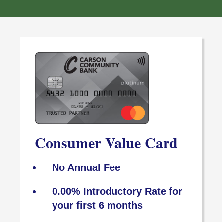
Consumer Value Card
No Annual Fee
0.00% Introductory Rate for
your first 6 months