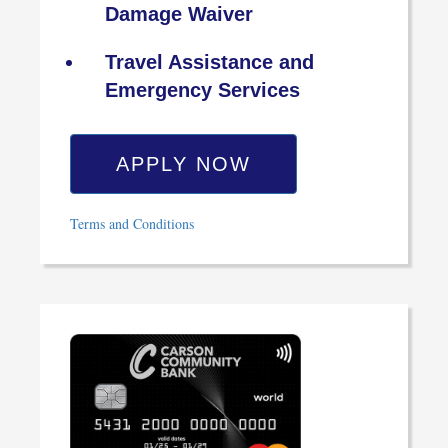
Damage Waiver
Travel Assistance and
Emergency Services
APPLY NOW
Terms and Conditions