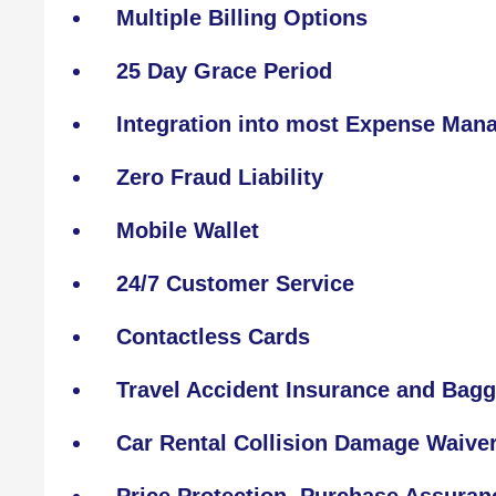
Multiple Billing Options
25 Day Grace Period
Integration into most Expense Ma
Zero Fraud Liability
Mobile Wallet
24/7 Customer Service
Contactless Cards
Travel Accident Insurance and Bagg
Car Rental Collision Damage Waive