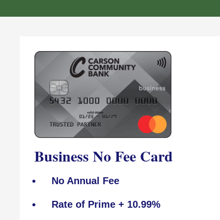
Business No Fee Card
No Annual Fee
Rate of Prime + 10.99%