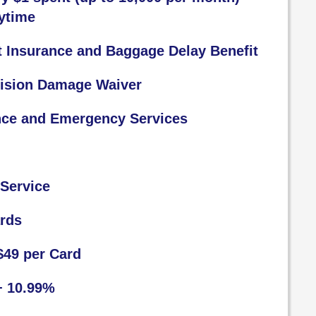
ytime
t Insurance and Baggage Delay Benefit
lision Damage Waiver
nce and Emergency Services
Service
ards
$49 per Card
+ 10.99%