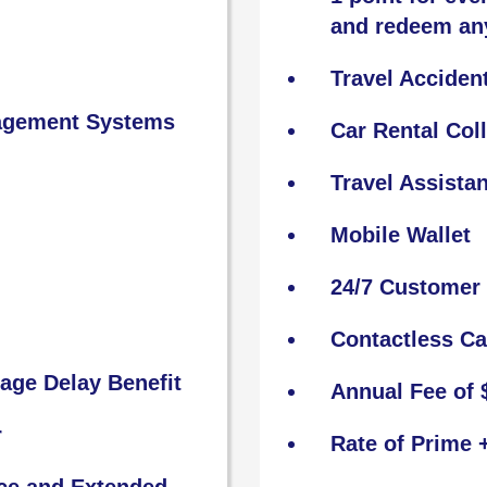
and redeem an
Travel Acciden
nagement Systems
Car Rental Col
Travel Assista
Mobile Wallet
24/7 Customer 
Contactless C
age Delay Benefit
Annual Fee of 
r
Rate of Prime 