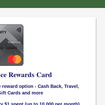
ice Rewards Card
 reward option - Cash Back, Travel,
ift Cards and more
ry $1 spent (up to 10,000 per month)