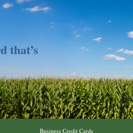
d that’s
Business Credit Cards