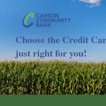
Choose the Credit Car
just right for you!