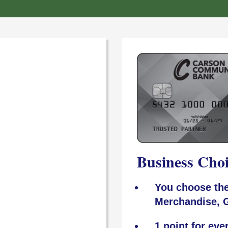
Business Cho
You choose the
Merchandise, G
1 point for eve