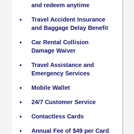
and redeem anytime
Travel Accident Insurance
and Baggage Delay Benefit
Car Rental Collision
Damage Waiver
Travel Assistance and
Emergency Services
Mobile Wallet
24/7 Customer Service
Contactless Cards
Annual Fee of $49 per Card