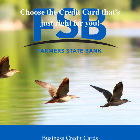
Choose the Credit Card that’s
just right for you!
Business Credit Cards