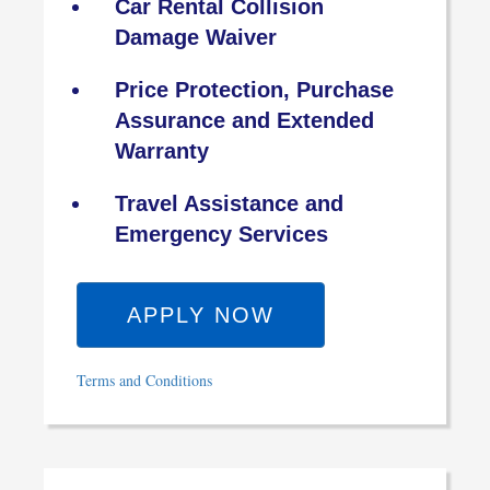
Car Rental Collision
Damage Waiver
Price Protection, Purchase
Assurance and Extended
Warranty
Travel Assistance and
Emergency Services
APPLY NOW
Terms and Conditions