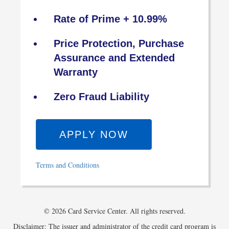
Rate of Prime + 10.99%
Price Protection, Purchase
Assurance and Extended
Warranty
Zero Fraud Liability
APPLY NOW
Terms and Conditions
© 2026 Card Service Center. All rights reserved.
Disclaimer: The issuer and administrator of the credit card program is