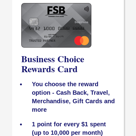
Business Choice
Rewards Card
You choose the reward
option - Cash Back, Travel,
Merchandise, Gift Cards and
more
1 point for every $1 spent
(up to 10,000 per month)