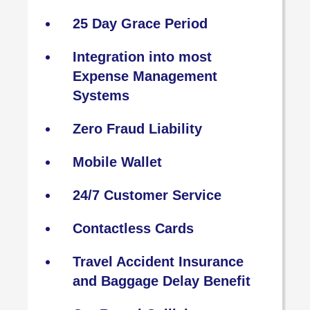
25 Day Grace Period
Integration into most
Expense Management
Systems
Zero Fraud Liability
Mobile Wallet
24/7 Customer Service
Contactless Cards
Travel Accident Insurance
and Baggage Delay Benefit