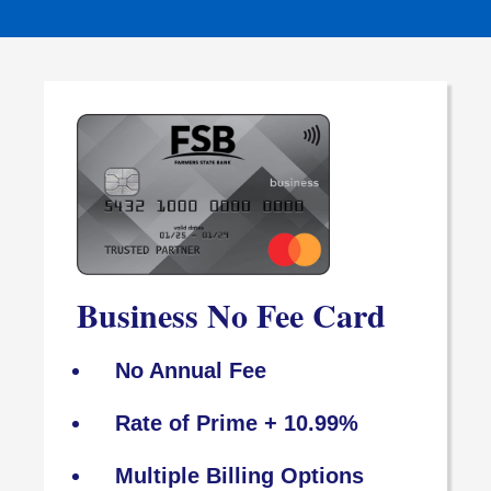
Business No Fee Card
No Annual Fee
Rate of Prime + 10.99%
Multiple Billing Options